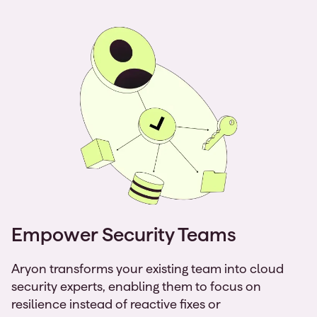
Empower Security Teams
Aryon transforms your existing team into cloud
security experts, enabling them to focus on
resilience instead of reactive fixes or