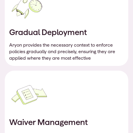
Gradual Deployment
Aryon provides the necessary context to enforce
policies gradually and precisely, ensuring they are
applied where they are most effective
Waiver Management