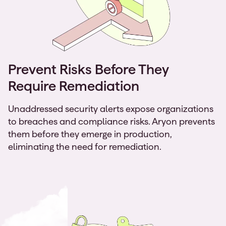
Prevent Risks Before They
Require Remediation
Unaddressed security alerts expose organizations
to breaches and compliance risks. Aryon prevents
them before they emerge in production,
eliminating the need for remediation.