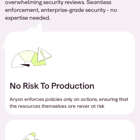
overwhelming security reviews. Seamless
enforcement, enterprise-grade security - no
expertise needed.
No Risk To Production
Aryon enforces policies only on actions, ensuring that
the resources themselves are never at risk