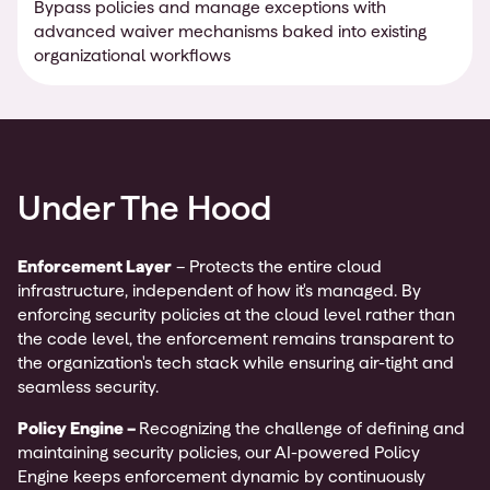
Bypass policies and manage exceptions with
advanced waiver mechanisms baked into existing
organizational workflows
Under The Hood
Enforcement Layer
– Protects the entire cloud
infrastructure, independent of how it's managed. By
enforcing security policies at the cloud level rather than
the code level, the enforcement remains transparent to
the organization's tech stack while ensuring air-tight and
seamless security.
Policy Engine –
Recognizing the challenge of defining and
maintaining security policies, our AI-powered Policy
Engine keeps enforcement dynamic by continuously