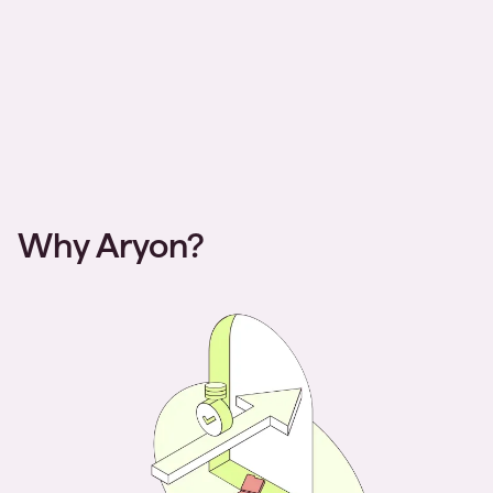
Why Aryon?