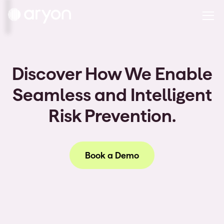
Discover How We Enable
Seamless and Intelligent
Risk Prevention.
Book a Demo