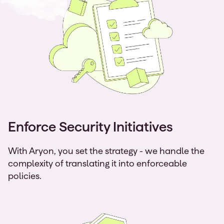
Enforce Security Initiatives
With Aryon, you set the strategy - we handle the
complexity of translating it into enforceable
policies.