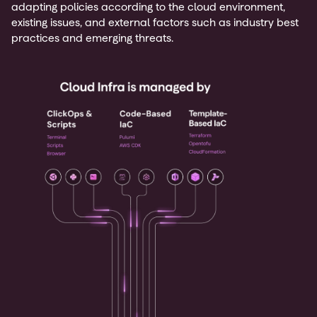
adapting policies according to the cloud environment,
existing issues, and external factors such as industry best
practices and emerging threats.