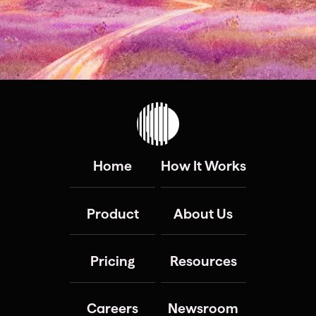
Home
How It Works
Product
About Us
Pricing
Resources
Careers
Newsroom