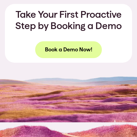
Take Your First Proactive
Step by Booking a Demo
Book a Demo Now!