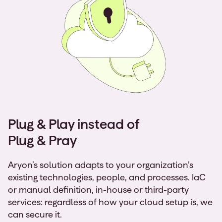
Plug & Play instead of
Plug & Pray
Aryon’s solution adapts to your organization’s
existing technologies, people, and processes. IaC
or manual definition, in-house or third-party
services: regardless of how your cloud setup is, we
can secure it.