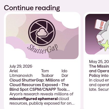
Continue reading
May 25, 2
The Missin
July 29, 2026
and Operat
Ariel
Tom
Ido
Policy int
Litmanovich
Tsabar
Dar
Deployme
In cloud e
Cloud ShutterGap: Millions of
and operat
Cloud Resources Exposed - The
late. Secu
Blind Spot CSPM/CNAPP Tools
policies, b
Don’t Cover
Aryon's research reveals millions of
compliance
misconfigured ephemeral
cloud
models, an
resources, publicly exposed for only
should gui
moments before being removed.