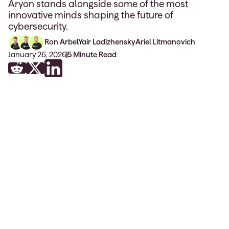
Aryon stands alongside some of the most
innovative minds shaping the future of
cybersecurity.
Ron Arbel
Yair Ladizhensky
Ariel Litmanovich
January 26, 2026
5
Minute Read