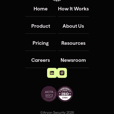
Home
How It Works
Product
About Us
Pricing
Resources
Careers
Newsroom
©Aryon Security 2026