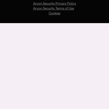
Aryon Security Privacy Policy
Aryon Security Terms of Use
Cookies