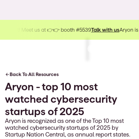
kHat! Meet us at 👉👉 booth #5539
Talk with us
Aryon is head
Back To All Resources
Aryon - top 10 most
watched cybersecurity
startups of 2025
Aryon is recognized as one of the Top 10 most
watched cybersecurity startups of 2025 by
Startup Nation Central, as annual report states.