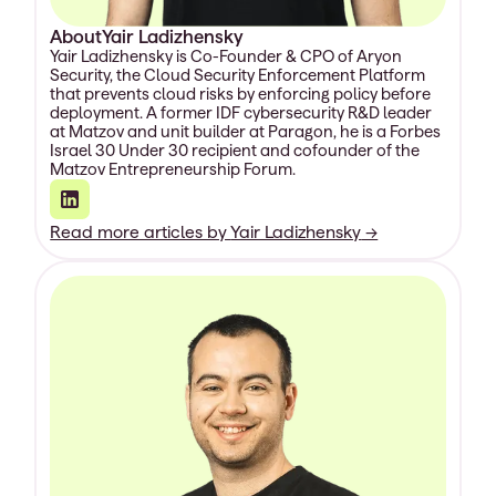
About
Yair Ladizhensky
Yair Ladizhensky is Co-Founder & CPO of Aryon
Security, the Cloud Security Enforcement Platform
that prevents cloud risks by enforcing policy before
deployment. A former IDF cybersecurity R&D leader
at Matzov and unit builder at Paragon, he is a Forbes
Israel 30 Under 30 recipient and cofounder of the
Matzov Entrepreneurship Forum.
Read more articles by
Yair Ladizhensky
→