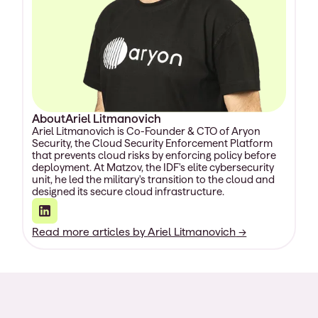
About
Ariel Litmanovich
Ariel Litmanovich is Co-Founder & CTO of Aryon
Security, the Cloud Security Enforcement Platform
that prevents cloud risks by enforcing policy before
deployment. At Matzov, the IDF's elite cybersecurity
unit, he led the military's transition to the cloud and
designed its secure cloud infrastructure.
Read more articles by
Ariel Litmanovich
→