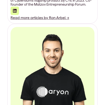
of Cyberilium’s flagship product by CYE in 2023. Co-
founder of the Matzov Entrepreneurship Forum.
Read more articles by
Ron Arbel
→