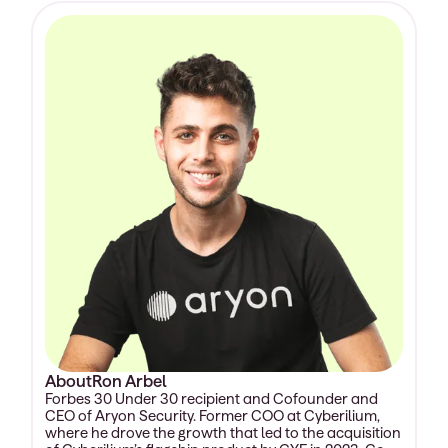
About
Ron Arbel
Forbes 30 Under 30 recipient and Cofounder and
CEO of Aryon Security. Former COO at Cyberilium,
where he drove the growth that led to the acquisition