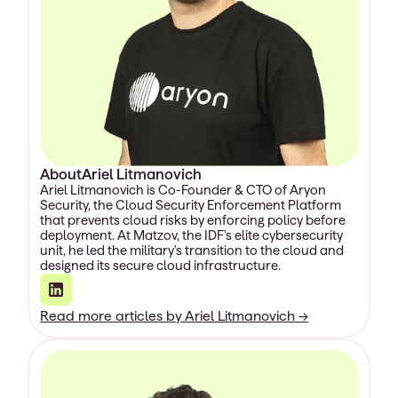
About
Ariel Litmanovich
Ariel Litmanovich is Co-Founder & CTO of Aryon
Security, the Cloud Security Enforcement Platform
that prevents cloud risks by enforcing policy before
deployment. At Matzov, the IDF's elite cybersecurity
unit, he led the military's transition to the cloud and
designed its secure cloud infrastructure.
Read more articles by
Ariel Litmanovich
→