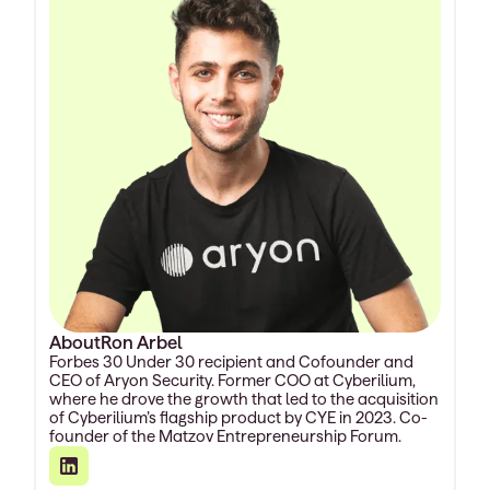
About
Ron Arbel
Forbes 30 Under 30 recipient and Cofounder and
CEO of Aryon Security. Former COO at Cyberilium,
where he drove the growth that led to the acquisition
of Cyberilium’s flagship product by CYE in 2023. Co-
founder of the Matzov Entrepreneurship Forum.