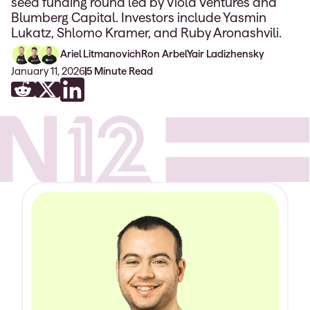
seed funding round led by Viola Ventures and
Blumberg Capital. Investors include Yasmin
Lukatz, Shlomo Kramer, and Ruby Aronashvili.
Ariel Litmanovich
Ron Arbel
Yair Ladizhensky
January 11, 2026
5
Minute Read