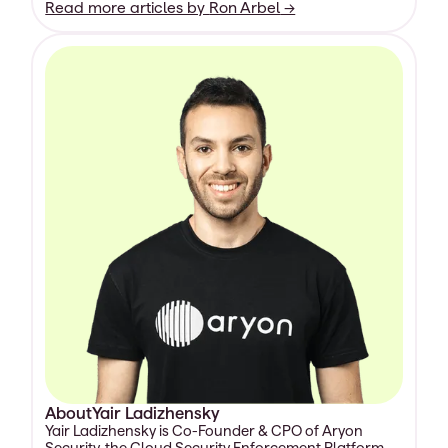
Read more articles by
Ron Arbel
→
About
Yair Ladizhensky
Yair Ladizhensky is Co-Founder & CPO of Aryon
Security, the Cloud Security Enforcement Platform