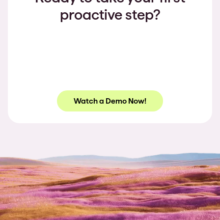
proactive step?
Watch a Demo Now!