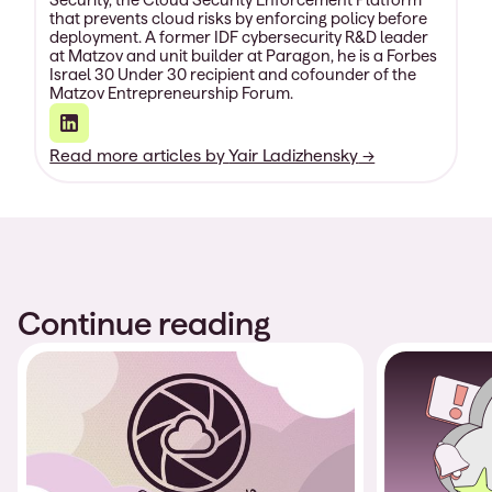
that prevents cloud risks by enforcing policy before
deployment. A former IDF cybersecurity R&D leader
at Matzov and unit builder at Paragon, he is a Forbes
Israel 30 Under 30 recipient and cofounder of the
Matzov Entrepreneurship Forum.
Read more articles by
Yair Ladizhensky
→
Continue reading