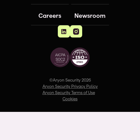
Careers
Newsroom
©Aryon Security 2026
Aryon Security Privacy Policy
Aryon Security Terms of Use
Cookies