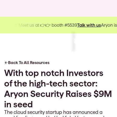
kHat! Meet us at 👉👉 booth #5539
Talk with us
Aryon is hea
Back To All Resources
With top notch Investors
of the high-tech sector:
Aryon Security Raises $9M
in seed
The cloud security startup has announced a