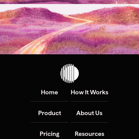
Home
How It Works
Product
About Us
Pricing
Resources