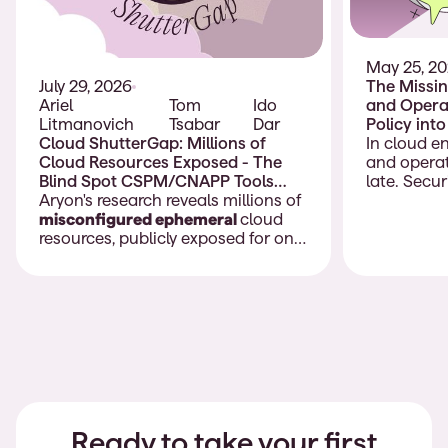
May 25, 2
The Missin
July 29, 2026
and Operat
Ariel
Tom
Ido
Policy int
Litmanovich
Tsabar
Dar
Deployme
In cloud e
Cloud ShutterGap: Millions of
and operat
Cloud Resources Exposed - The
late. Secu
Blind Spot CSPM/CNAPP Tools
policies, b
Don’t Cover
Aryon's research reveals millions of
compliance
misconfigured ephemeral
cloud
models, an
resources, publicly exposed for only
should gui
moments before being removed.
are config
Often, these exposures last only a
teams appl
few minutes, long enough for
practice as
attackers to discover and exploit
and change
them, but too short for traditional
day.
CSPM and CNAPP tools to detect.
Many of these resources contain
highly sensitive information.
Ready to take your first